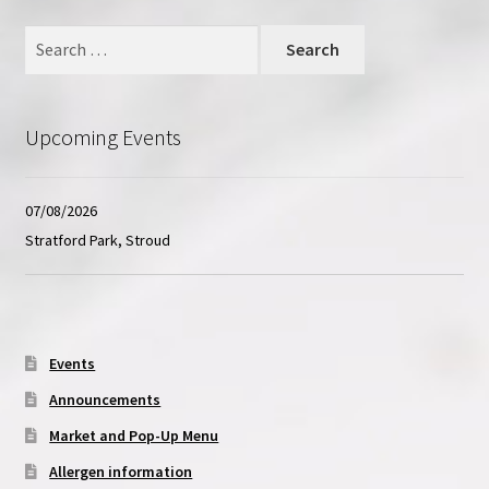
Contact
Search
for:
Upcoming Events
07/08/2026
Stratford Park, Stroud
Events
Announcements
Market and Pop-Up Menu
Allergen information