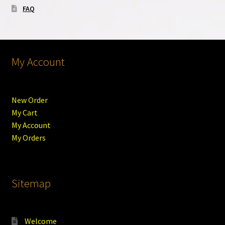
FAQ
My Account
New Order
My Cart
My Account
My Orders
Sitemap
Welcome