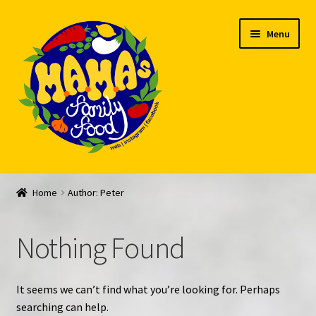
Skip
Skip
Menu
to
to
navigation
content
Welcome
Home
Author: Peter
My account
Nothing Found
Expand
Feed Me!
child
menu
FAQ
It seems we can’t find what you’re looking for. Perhaps
searching can help.