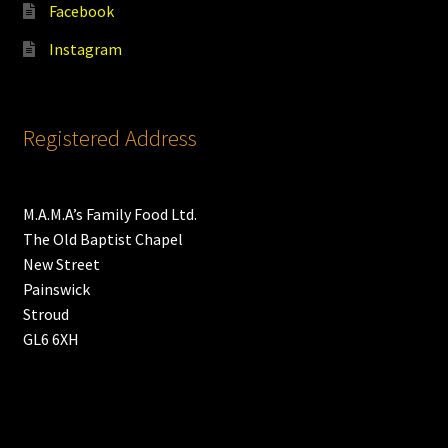
Facebook
Instagram
Registered Address
M.A.M.A’s Family Food Ltd.
The Old Baptist Chapel
New Street
Painswick
Stroud
GL6 6XH