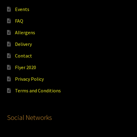
Events
FAQ
Allergens
Delivery
Contact
Flyer 2020
Privacy Policy
Terms and Conditions
Social Networks