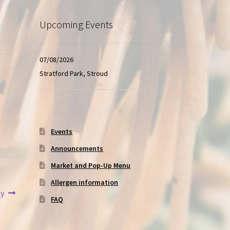
Upcoming Events
07/08/2026
Stratford Park, Stroud
Events
Announcements
Market and Pop-Up Menu
Allergen information
ey
FAQ