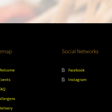
temap
Social Networks
Welcome
Facebook
Events
Instagram
FAQ
Allergens
Delivery