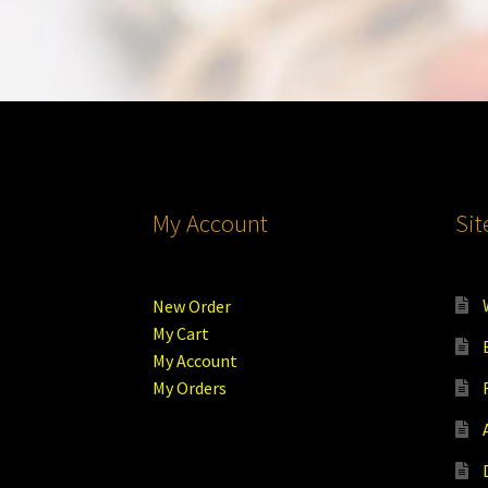
My Account
Si
New Order
My Cart
My Account
My Orders