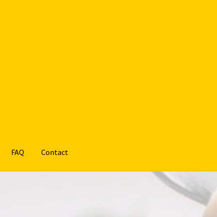
FAQ
Contact