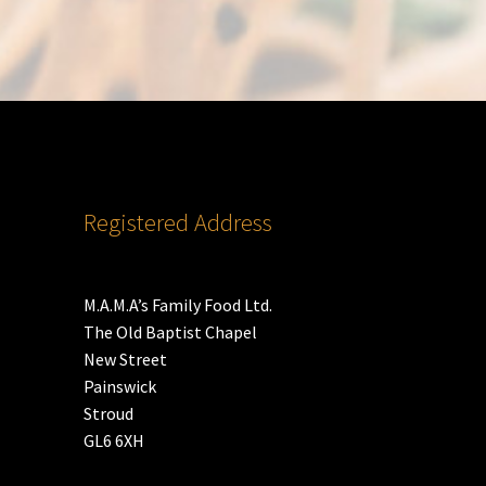
Registered Address
M.A.M.A’s Family Food Ltd.
The Old Baptist Chapel
New Street
Painswick
Stroud
GL6 6XH