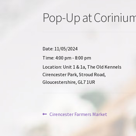
Pop-Up at Corinium
Date:
11/05/2024
Time:
4:00 pm - 8:00 pm
Location:
Unit 1 & 1a, The Old Kennels
Cirencester Park, Stroud Road,
Gloucestershire, GL7 1UR
Post
Previous
Cirencester Farmers Market
post:
navigation