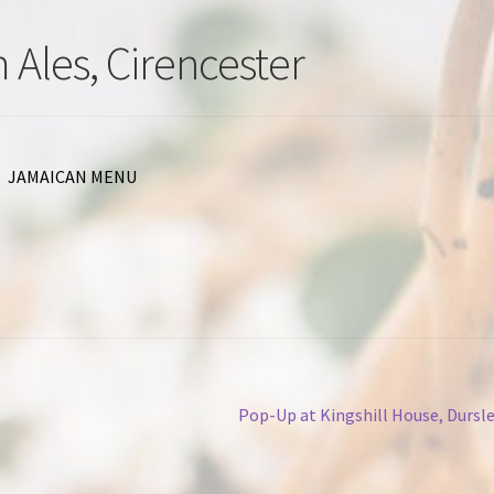
 Ales, Cirencester
JAMAICAN MENU
Next
Pop-Up at Kingshill House, Dursl
post: