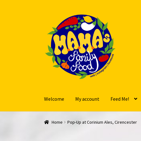
Skip
Skip
to
to
navigation
content
Welcome
My account
Feed Me!
Home
Pop-Up at Corinium Ales, Cirencester