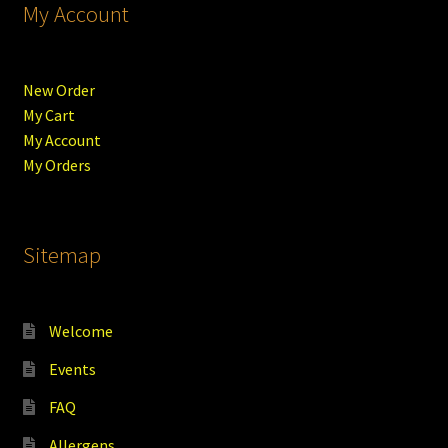
My Account
New Order
My Cart
My Account
My Orders
Sitemap
Welcome
Events
FAQ
Allergens