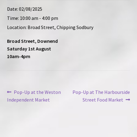
Contact
Date:
02/08/2025
Time:
10:00 am - 4:00 pm
Location:
Broad Street, Chipping Sodbury
Broad Street, Downend
Saturday 1st August
10am-4pm
Post
Previous
Next
Pop-Up at the Weston
Pop-Up at The Harbourside
post:
post:
Independent Market
Street Food Market
navigation