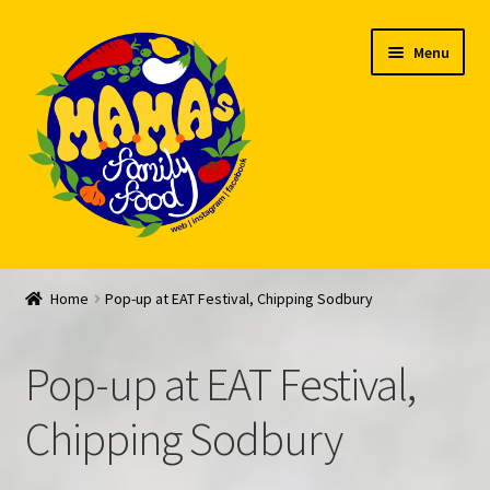
Skip
Skip
Menu
to
to
navigation
content
Welcome
Home
Pop-up at EAT Festival, Chipping Sodbury
My account
Pop-up at EAT Festival,
Expand
Feed Me!
child
Chipping Sodbury
menu
FAQ