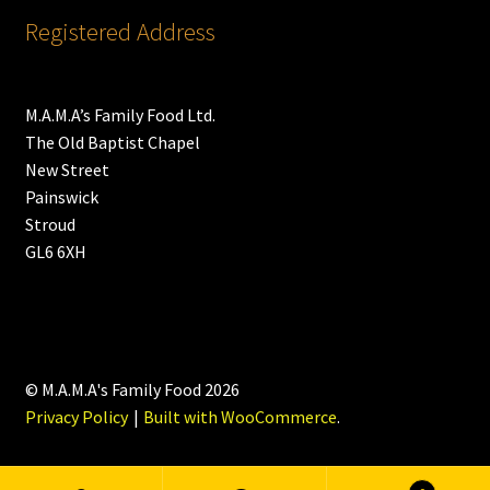
Registered Address
M.A.M.A’s Family Food Ltd.
The Old Baptist Chapel
New Street
Painswick
Stroud
GL6 6XH
© M.A.M.A's Family Food 2026
Privacy Policy
Built with WooCommerce
.