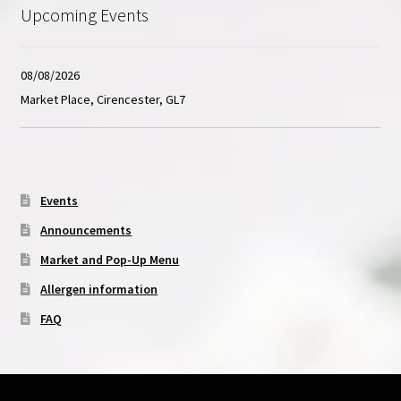
Upcoming Events
08/08/2026
Market Place, Cirencester, GL7
Events
Announcements
Market and Pop-Up Menu
Allergen information
FAQ