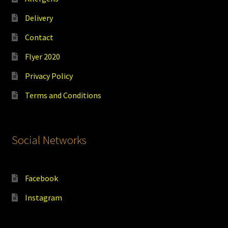
Delivery
Contact
Flyer 2020
Privacy Policy
Terms and Conditions
Social Networks
Facebook
Instagram