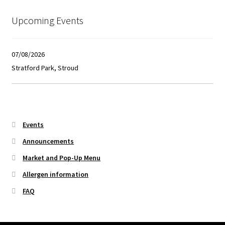
Upcoming Events
07/08/2026
Stratford Park, Stroud
Events
Announcements
Market and Pop-Up Menu
Allergen information
FAQ