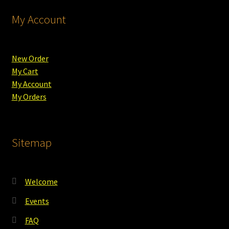
My Account
New Order
My Cart
My Account
My Orders
Sitemap
Welcome
Events
FAQ