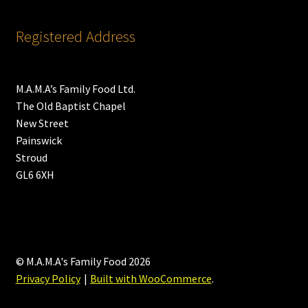
Registered Address
M.A.M.A’s Family Food Ltd.
The Old Baptist Chapel
New Street
Painswick
Stroud
GL6 6XH
© M.A.M.A's Family Food 2026
Privacy Policy
Built with WooCommerce
.