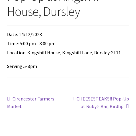
Expand
Feed Me!
House, Dursley
child
menu
FAQ
Date:
14/12/2023
Contact
Time:
5:00 pm - 8:00 pm
Location:
Kingshill House, Kingshill Lane, Dursley GL11
Serving 5-8pm
Post
Previous
Next
Cirencester Farmers
!! CHEESESTEAKS!! Pop-Up
post:
post:
Market
at Ruby’s Bar, Birdlip
navigation