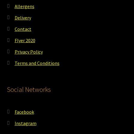
Allergens
Delivery
Contact
Flyer 2020
Privacy Policy
Terms and Conditions
Social Networks
Facebook
Instagram