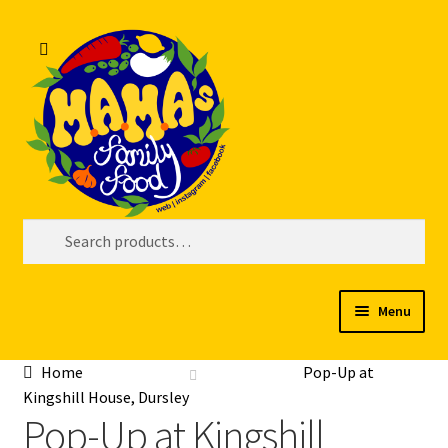
Skip
Skip
Search
to
to
navigation
content
Search
for:
Menu
Welcome
Home
Pop-Up at
Kingshill House, Dursley
My account
Pop-Up at Kingshill