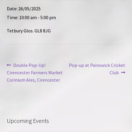
Contact
Date:
26/05/2025
Time:
10:00 am - 5:00 pm
Tetbury Glos. GL8 8JG
Post
Previous
Next
Double Pop-Up!
Pop-up at Painswick Cricket
post:
post:
Cirencester Farmers Market
Club
navigation
Corinium Ales, Cirencester
Upcoming Events