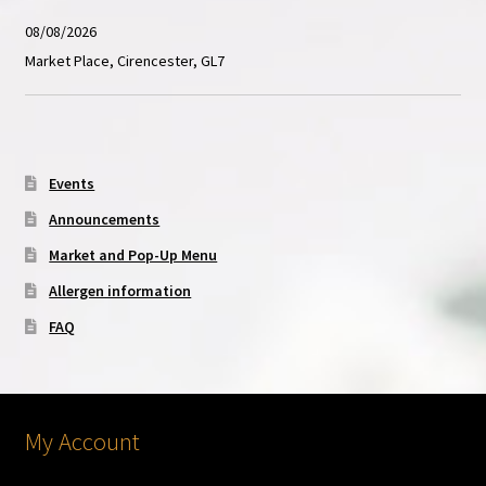
08/08/2026
Market Place, Cirencester, GL7
Events
Announcements
Market and Pop-Up Menu
Allergen information
FAQ
My Account