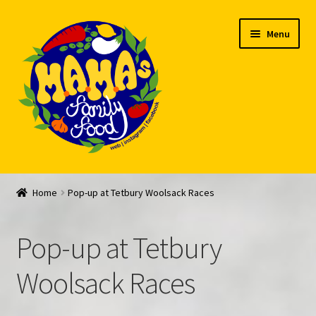
Skip
Skip
Menu
to
to
navigation
content
Welcome
Home
Pop-up at Tetbury Woolsack Races
My account
Pop-up at Tetbury
Expand
Feed Me!
child
Woolsack Races
menu
FAQ