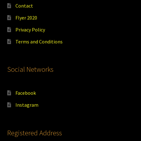
Contact
Flyer 2020
Privacy Policy
Terms and Conditions
Social Networks
Facebook
Instagram
Registered Address