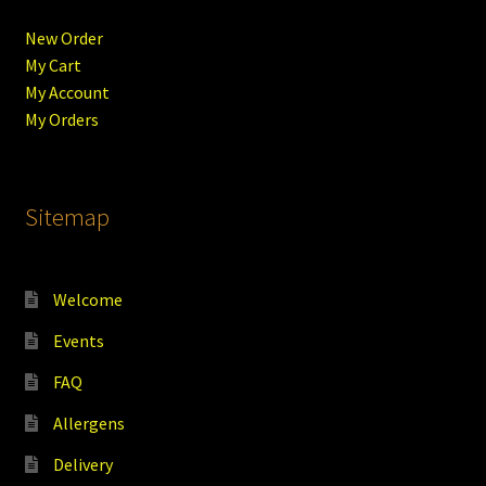
New Order
My Cart
My Account
My Orders
Sitemap
Welcome
Events
FAQ
Allergens
Delivery