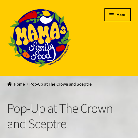
Skip
Skip
Menu
to
to
navigation
content
Welcome
Home
Pop-Up at The Crown and Sceptre
My account
Pop-Up at The Crown
Expand
Feed Me!
child
and Sceptre
menu
FAQ