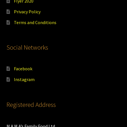
Flyer 2020
Privacy Policy
Terms and Conditions
Social Networks
Facebook
Instagram
Registered Address
M.A.M.A’s Family Food Ltd.