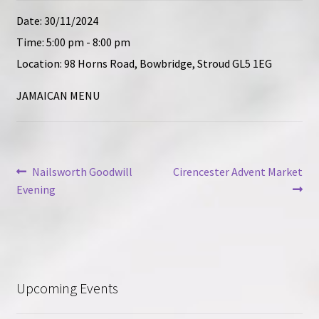
Contact
Date:
30/11/2024
Time:
5:00 pm - 8:00 pm
Location:
98 Horns Road, Bowbridge, Stroud GL5 1EG
JAMAICAN MENU
Post
Previous
Next
Nailsworth Goodwill
Cirencester Advent Market
post:
post:
Evening
navigation
Upcoming Events