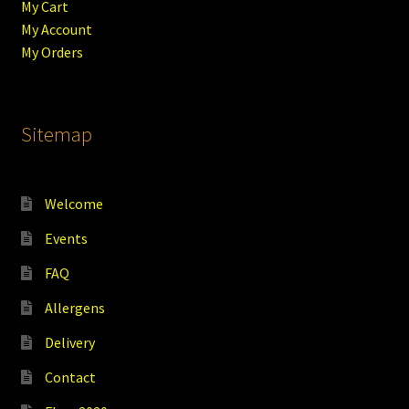
My Cart
My Account
My Orders
Sitemap
Welcome
Events
FAQ
Allergens
Delivery
Contact