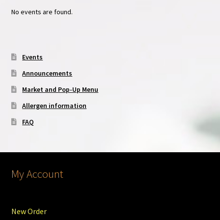
No events are found.
Events
Announcements
Market and Pop-Up Menu
Allergen information
FAQ
My Account
New Order