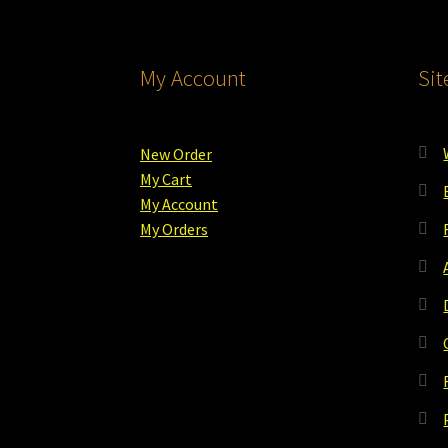
My Account
Si
New Order
My Cart
My Account
My Orders