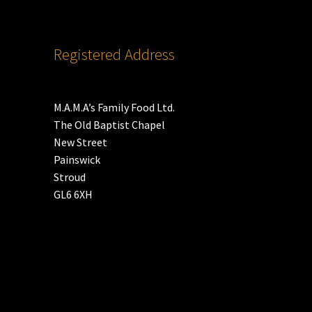
Registered Address
M.A.M.A’s Family Food Ltd.
The Old Baptist Chapel
New Street
Painswick
Stroud
GL6 6XH