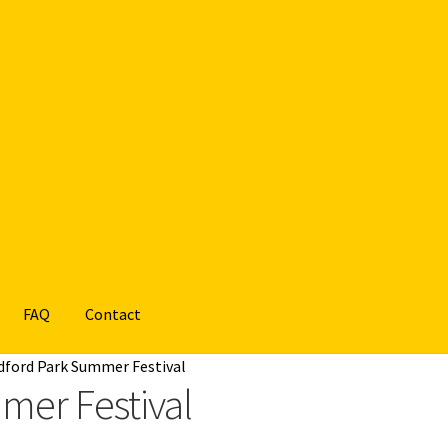
FAQ
Contact
dford Park Summer Festival
mer Festival