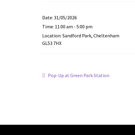
Date:
31/05/2026
Time:
11:00 am - 5:00 pm
Location:
Sandford Park, Cheltenham
GL53 7HX
Post
Previous
Pop-Up at Green Park Station
post:
navigation