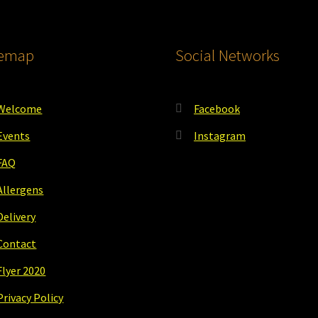
temap
Social Networks
Welcome
Facebook
Events
Instagram
FAQ
Allergens
Delivery
Contact
Flyer 2020
Privacy Policy