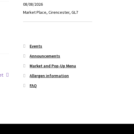
08/08/2026
Market Place, Cirencester, GL7
Events
Announcements
Market and Pop-Up Menu
et
Allergen information
FAQ