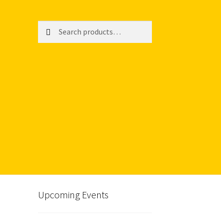
Search
Search
for:
Upcoming Events