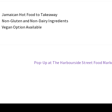
Jamaican Hot Food to Takeaway
Non-Gluten and Non-Dairy Ingredients
Vegan Option Available
Next
Pop-Up at The Harbourside Street Food Mark
post: