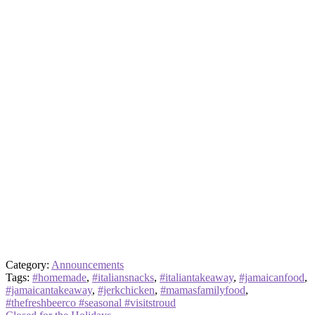
Category:
Announcements
Tags:
#homemade
,
#italiansnacks
,
#italiantakeaway
,
#jamaicanfood
,
#jamaicantakeaway
,
#jerkchicken
,
#mamasfamilyfood
,
#thefreshbeerco #seasonal #visitstroud
Previous