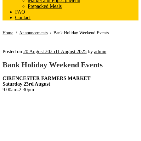
Market and Pop-Up Menu
Prepacked Meals
FAQ
Contact
Home
/
Announcements
/
Bank Holiday Weekend Events
Posted on
20 August 2025
11 August 2025
by
admin
Bank Holiday Weekend Events
CIRENCESTER FARMERS MARKET
Saturday 23rd August
9.00am-2.30pm