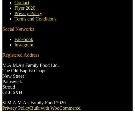
Contact
Flyer 2020
Privacy Policy
Terms and Conditions
Social Networks
Facebook
Instagram
Registered Address
M.A.M.A’s Family Food Ltd.
The Old Baptist Chapel
New Street
Painswick
Stroud
GL6 6XH
© M.A.M.A's Family Food 2026
Privacy Policy
Built with WooCommerce
.