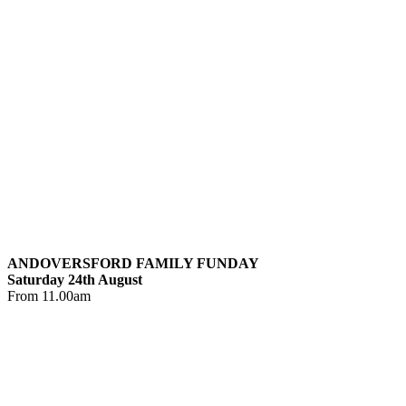
ANDOVERSFORD FAMILY FUNDAY
Saturday 24th August
From 11.00am