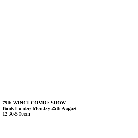
75th WINCHCOMBE SHOW
Bank Holiday Monday 25th August
12.30-5.00pm