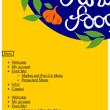
Menu
Welcome
My account
Feed Me!
Market and Pop-Up Menu
Prepacked Meals
FAQ
Contact
Welcome
My account
Feed Me!