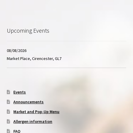
Upcoming Events
08/08/2026
Market Place, Cirencester, GL7
Events
Announcements
Market and Pop-Up Menu
Allergen information
FAQ