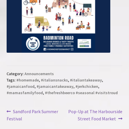
Category:
Announcements
Tags:
#homemade
,
#italiansnacks
,
#italiantakeaway
,
#jamaicanfood
,
#jamaicantakeaway
,
#jerkchicken
,
#mamasfamilyfood
,
#thefreshbeerco #seasonal #visitstroud
Post
Previous
Next
Sandford Park Summer
Pop-Up at The Harbourside
post:
post:
Festival
Street Food Market
navigation