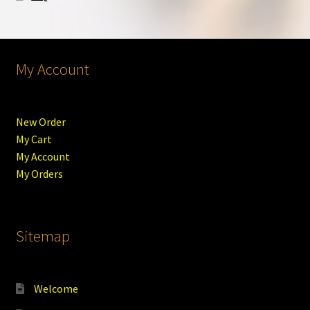
My Account
New Order
My Cart
My Account
My Orders
Sitemap
Welcome