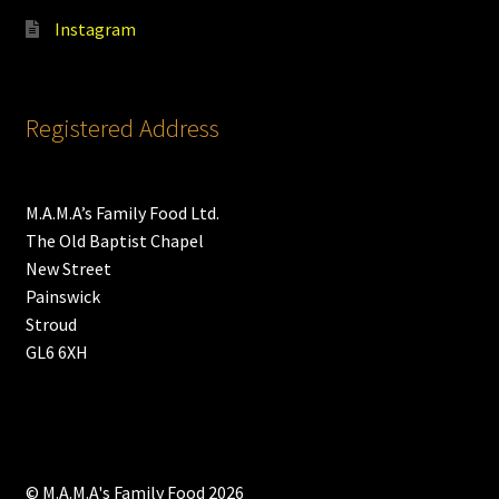
Instagram
Registered Address
M.A.M.A’s Family Food Ltd.
The Old Baptist Chapel
New Street
Painswick
Stroud
GL6 6XH
© M.A.M.A's Family Food 2026