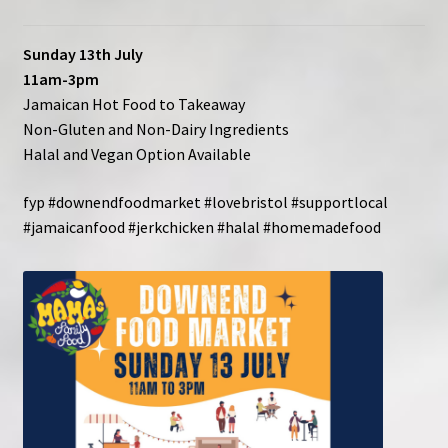
Contact
Sunday 13th July
11am-3pm
Jamaican Hot Food to Takeaway
Non-Gluten and Non-Dairy Ingredients
Halal and Vegan Option Available
fyp #downendfoodmarket #lovebristol #supportlocal
#jamaicanfood #jerkchicken #halal #homemadefood