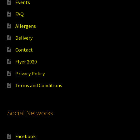
Events
FAQ
Allergens
Delivery
Contact
Flyer 2020
Privacy Policy
Terms and Conditions
Social Networks
Facebook