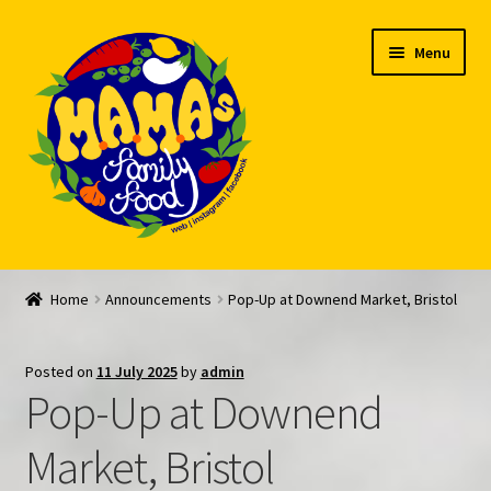
Skip
Skip
Menu
to
to
navigation
content
Welcome
Home
Announcements
Pop-Up at Downend Market, Bristol
My account
Posted on
11 July 2025
by
admin
Expand
Feed Me!
Pop-Up at Downend
child
menu
FAQ
Market, Bristol